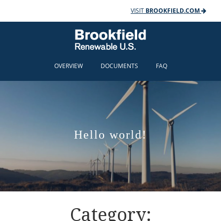
VISIT
BROOKFIELD.COM
OVERVIEW
DOCUMENTS
FAQ
Hello world!
Category: